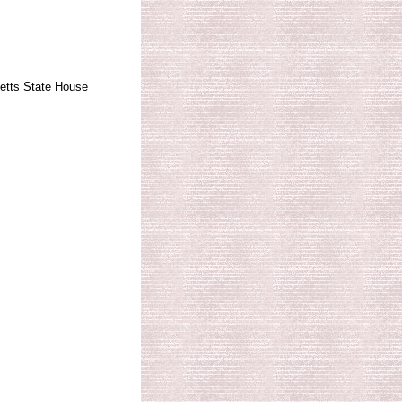
tts State House