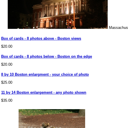
Massachuse
Box of cards - 8 photos above - Boston views
$20.00
Box of cards - 8 photos below - Boston on the edge
$20.00
8 by 10 Boston enlargment - your choice of photo
$25.00
11 by 14 Boston enlargement - any photo shown
$35.00