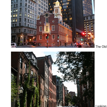
The Old
Looking 