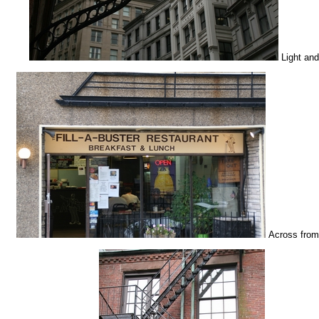
Light and
Across from