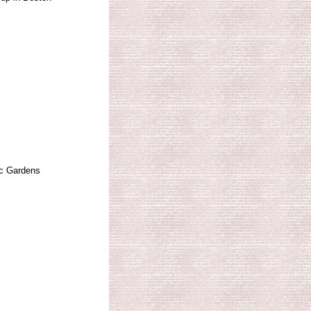
c Gardens