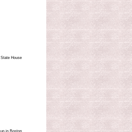
 State House
up in Boston