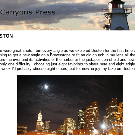
STON
e were great shots from every angle as we explored Boston for the first time
ping to get a new angle on a Brownstone or fit an old church in my lens all th
ure the river and its activities or the harbor or the juxtaposition of old and ne
only one difficulty: choosing just eight favorites to share here and eight edgi
 week I'd probably choose eight others, but for now, enjoy my take on Boston