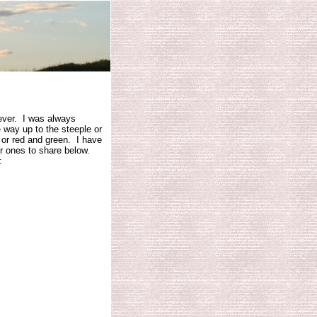
 ever. I was always
e way up to the steeple or
w or red and green. I have
er ones to share below.
: