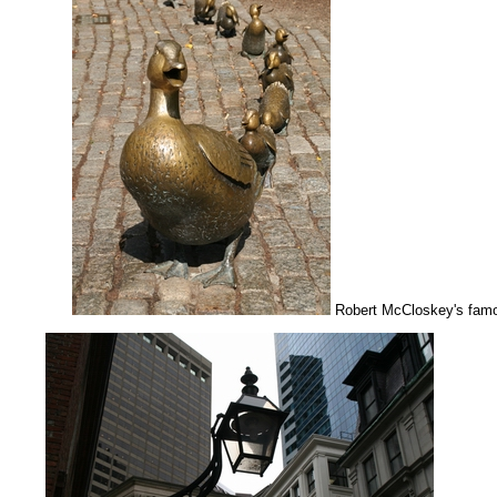
Robert McCloskey's fam