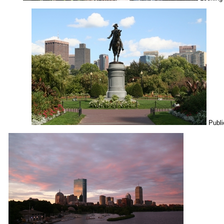
Publi