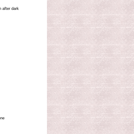
 after dark
one