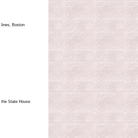
 lines, Boston
 the State House