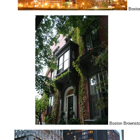
Boston
Boston Brownst