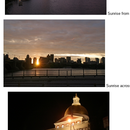
Sunrise from 
Sunrise across