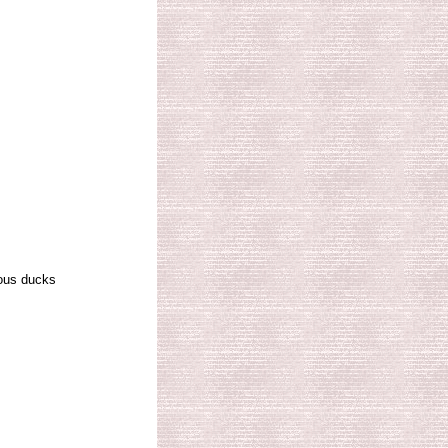
ous ducks