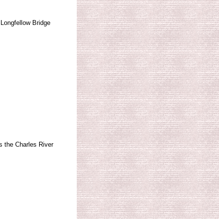
Longfellow Bridge
 the Charles River