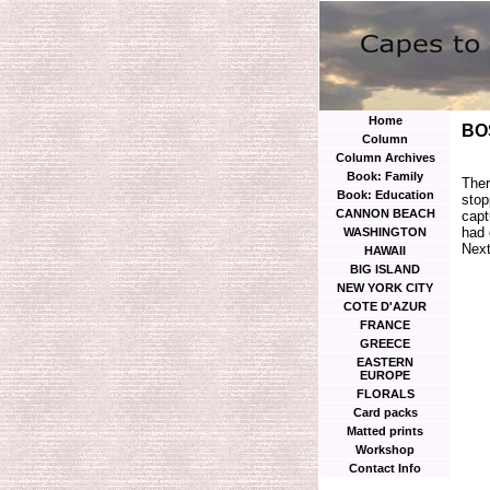
Home
BO
Column
Column Archives
Book: Family
Ther
Book: Education
stop
CANNON BEACH
capt
had 
WASHINGTON
Next
HAWAII
BIG ISLAND
NEW YORK CITY
COTE D'AZUR
FRANCE
GREECE
EASTERN
EUROPE
FLORALS
Card packs
Matted prints
Workshop
Contact Info